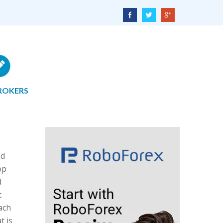
ROKERS
nd
op
d
t
ach
t is