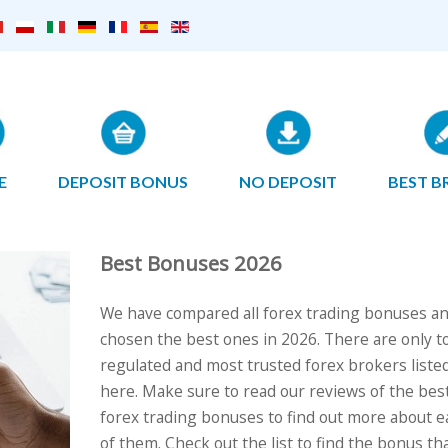
E
DEPOSIT BONUS
NO DEPOSIT
BEST B
Best Bonuses 2026
We have compared all forex trading bonuses a
chosen the best ones in 2026. There are only t
regulated and most trusted forex brokers liste
here. Make sure to read our reviews of the bes
forex trading bonuses to find out more about e
of them. Check out the list to find the bonus tha