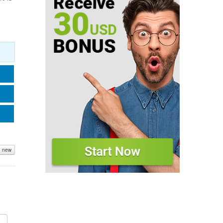
d new