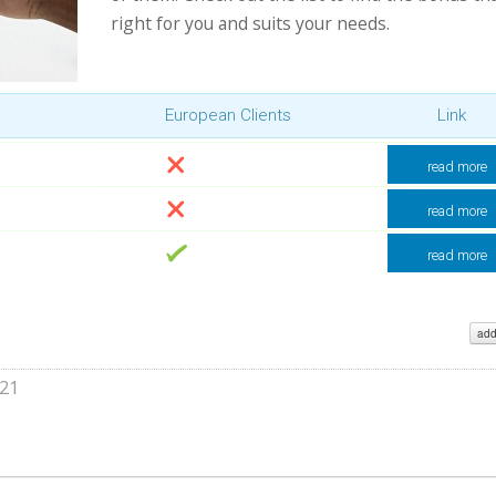
right for you and suits your needs.
European Clients
Link
read more
30
read more
read more
ad
021