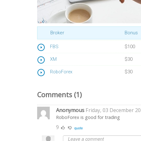
Broker
Bonus
$100
FBS
$
XM
$30
RoboForex
Comments (
1
)
Anonymous
Friday, 03 December 2
RoboForex is good for trading
9
quote