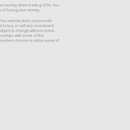
lose money when trading CFDs. You
k of losing your money.
This website does not provide
ind to buy or sell any investment
ubject to change without notice.
ionships with some of the
sumers choose to utilise some of