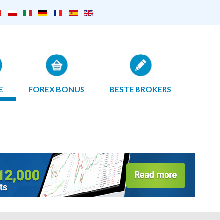
E
FOREX BONUS
BESTE BROKERS