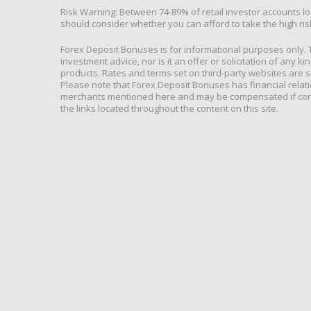
Risk Warning: Between 74-89% of retail investor accounts 
should consider whether you can afford to take the high ris
Forex Deposit Bonuses is for informational purposes only. 
investment advice, nor is it an offer or solicitation of any k
products. Rates and terms set on third-party websites are s
Please note that Forex Deposit Bonuses has financial relat
merchants mentioned here and may be compensated if con
the links located throughout the content on this site.