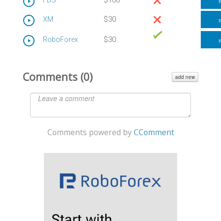
FBS
$30
XM
$30
RoboForex
Comments (
0
)
add new
Comments powered by
CComment