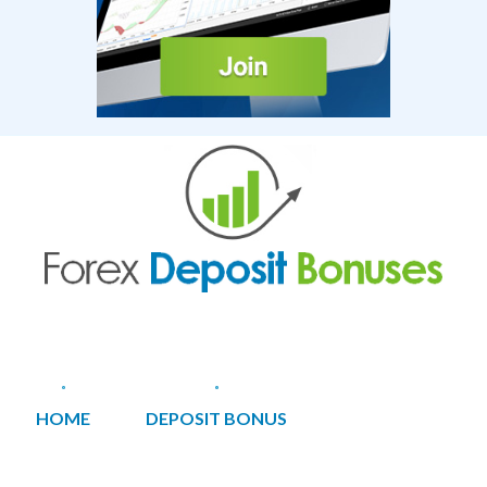
HOME
DEPOSIT BONUS