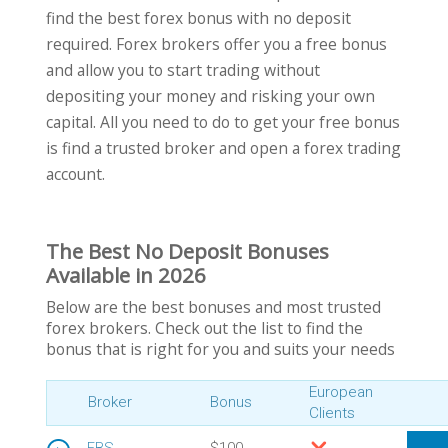
find the best forex bonus with no deposit
required. Forex brokers offer you a free bonus
and allow you to start trading without
depositing your money and risking your own
capital. All you need to do to get your free bonus
is find a trusted broker and open a forex trading
account.
The Best No Deposit Bonuses
Available in 2026
Below are the best bonuses and most trusted
forex brokers. Check out the list to find the
bonus that is right for you and suits your needs
European
Broker
Bonus
Clients
$100