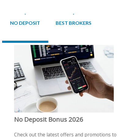
NO DEPOSIT
BEST BROKERS
No Deposit Bonus 2026
Check out the latest offers and promotions to