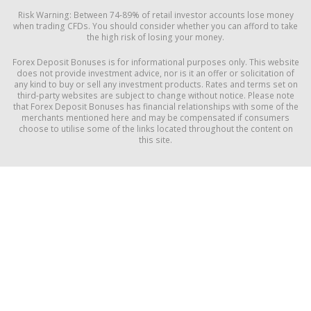
Risk Warning: Between 74-89% of retail investor accounts lose money
when trading CFDs. You should consider whether you can afford to take
the high risk of losing your money.
Forex Deposit Bonuses is for informational purposes only. This website
does not provide investment advice, nor is it an offer or solicitation of
any kind to buy or sell any investment products. Rates and terms set on
third-party websites are subject to change without notice. Please note
that Forex Deposit Bonuses has financial relationships with some of the
merchants mentioned here and may be compensated if consumers
choose to utilise some of the links located throughout the content on
this site.